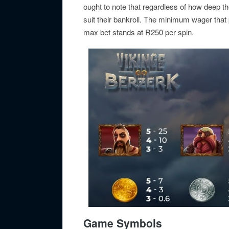
ought to note that regardless of how deep th
suit their bankroll. The minimum wager that
max bet stands at R250 per spin.
Game Symbols