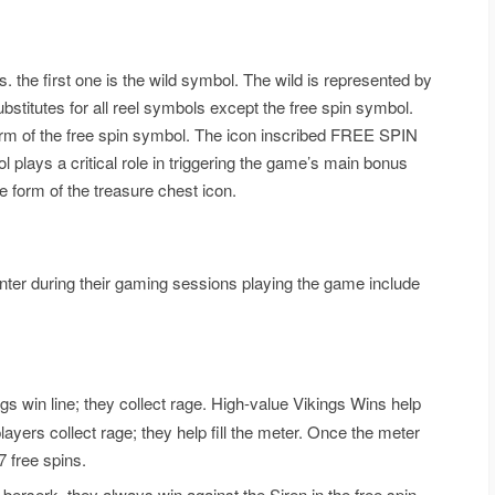
the first one is the wild symbol. The wild is represented by
stitutes for all reel symbols except the free spin symbol.
rm of the free spin symbol. The icon inscribed FREE SPIN
 plays a critical role in triggering the game’s main bonus
e form of the treasure chest icon.
er during their gaming sessions playing the game include
gs win line; they collect rage. High-value Vikings Wins help
ayers collect rage; they help fill the meter. Once the meter
7 free spins.
berserk, they always win against the Siren in the free spin