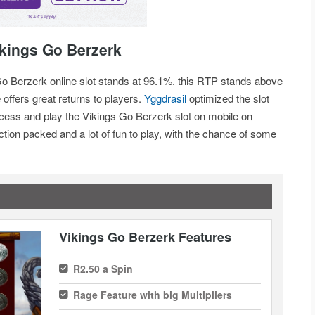
ikings Go Berzerk
Go Berzerk online slot stands at 96.1%. this RTP stands above
offers great returns to players.
Yggdrasil
optimized the slot
ccess and play the Vikings Go Berzerk slot on mobile on
ction packed and a lot of fun to play, with the chance of some
Vikings Go Berzerk Features
R2.50 a Spin
Rage Feature with big Multipliers