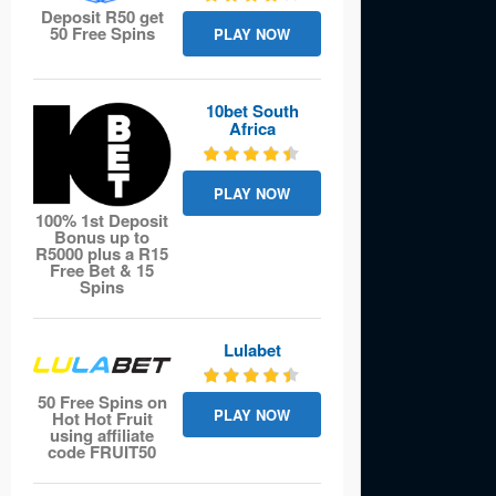
Deposit R50 get
50 Free Spins
PLAY NOW
10bet South
Africa
PLAY NOW
100% 1st Deposit
Bonus up to
R5000 plus a R15
Free Bet & 15
Spins
Lulabet
50 Free Spins on
PLAY NOW
Hot Hot Fruit
using affiliate
code FRUIT50