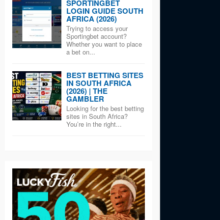
SPORTINGBET
LOGIN GUIDE SOUTH
AFRICA (2026)
Trying to access your
Sportingbet account?
Whether you want to place
a bet on...
BEST BETTING SITES
IN SOUTH AFRICA
(2026) | THE
GAMBLER
Looking for the best betting
sites in South Africa?
You’re in the right...