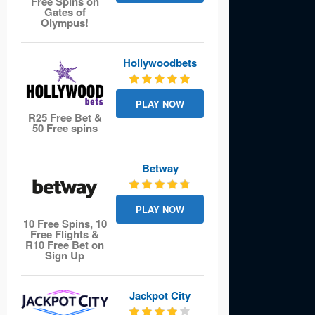
Free Spins on
Gates of
Olympus!
Hollywoodbets
PLAY NOW
R25 Free Bet &
50 Free spins
Betway
PLAY NOW
10 Free Spins, 10
Free Flights &
R10 Free Bet on
Sign Up
Jackpot City