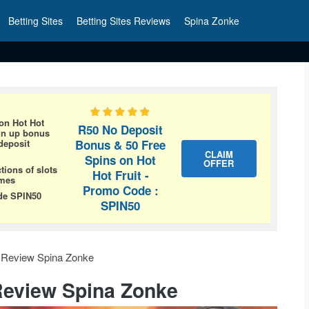
Betting Sites
Betting Sites Reviews
Spina Zonke
on Hot Hot
R50 No Deposit
ign up bonus
 deposit
Bonus & 50 Free
CLAIM
Spins on Hot
OFFER
tions of slots
Hot Fruit -
ames
Promo Code :
de SPIN50
SPIN50
 Review Spina Zonke
Review Spina Zonke