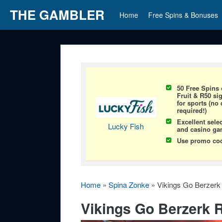
THE GAMBLER
Home
Free Spins & Bonuses
50 Free Spins 
Fruit & R50 s
for sports (no
required!)
Excellent selec
Lucky Fish
and casino g
Use promo co
Home
»
Spina Zonke
»
Vikings Go Berzerk
Vikings Go Berzerk 