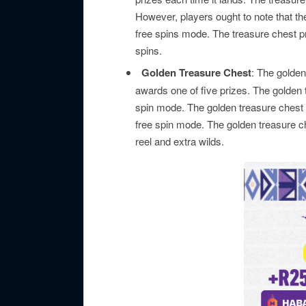
However, players ought to note that th
free spins mode. The treasure chest pri
spins.
Golden Treasure Chest
: The golden
awards one of five prizes. The golden
spin mode. The golden treasure chest 
free spin mode. The golden treasure che
reel and extra wilds.