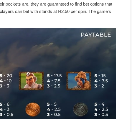
eir pockets are, they are guaranteed to find bet options that
 players can bet with stands at R2.50 per spin. The game’s