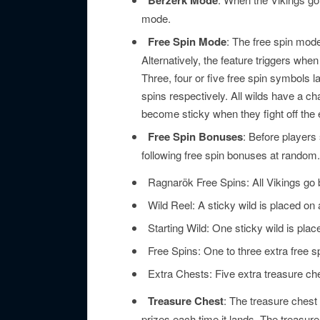
Berzerk Mode
mode.
Free Spin Mode
: The free spin mode
Alternatively, the feature triggers whe
Three, four or five free spin symbols la
spins respectively. All wilds have a c
become sticky when they fight off the e
Free Spin Bonuses
: Before players
following free spin bonuses at random
Ragnarök Free Spins: All Vikings go 
Wild Reel: A sticky wild is placed on
Starting Wild: One sticky wild is plac
Free Spins: One to three extra free 
Extra Chests: Five extra treasure c
Treasure Chest
: The treasure chest
prizes each time it lands. The treasur