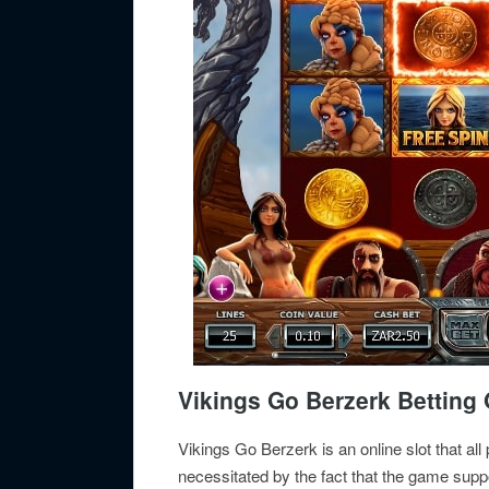
Vikings Go Berzerk Betting
Vikings Go Berzerk is an online slot that al
necessitated by the fact that the game suppo