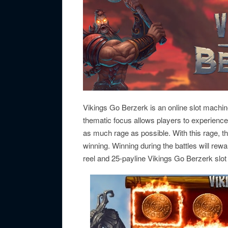
Vikings Go Berzerk is an online slot machi
thematic focus allows players to experience 
as much rage as possible. With this rage, t
winning. Winning during the battles will rew
reel and 25-payline Vikings Go Berzerk slot