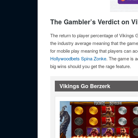
The Gambler’s Verdict on V
The return to player percentage of Vikings 
the industry average meaning that the game 
for mobile play meaning that players can a
Hollywoodbets Spina Zonke
. The game is a
big wins should you get the rage feature.
Vikings Go Berzerk