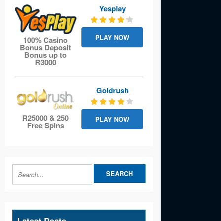
Yesplay
PLAY NOW
100% Casino
Bonus Deposit
Bonus up to
R3000
Goldrush
R25000 & 250
PLAY NOW
Free Spins