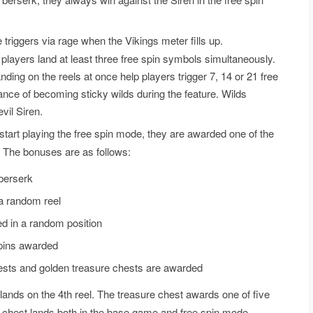
 triggers via rage when the Vikings meter fills up.
n players land at least three free spin symbols simultaneously.
nding on the reels at once help players trigger 7, 14 or 21 free
hance of becoming sticky wilds during the feature. Wilds
vil Siren.
 start playing the free spin mode, they are awarded one of the
. The bonuses are as follows:
berserk
 a random reel
ed in a random position
spins awarded
hests and golden treasure chests are awarded
 lands on the 4
th
reel. The treasure chest awards one of five
e chest lands both in the base game and free spin mode.