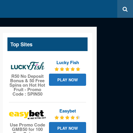
Top Sites
Lucky Fish
R50 No Deposit
PLAY NOW
Bonus & 50 Free
Spins on Hot Hot
Fruit - Promo
Code : SPIN50
Easybet
Use Promo Code
PLAY NOW
GMB50 for 100