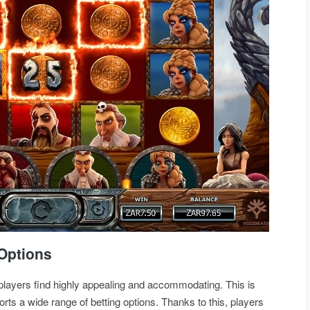
 Options
l players find highly appealing and accommodating. This is
rts a wide range of betting options. Thanks to this, players