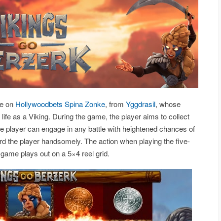
ne on
Hollywoodbets Spina Zonke
, from
Yggdrasil
, whose
life as a Viking. During the game, the player aims to collect
he player can engage in any battle with heightened chances of
ard the player handsomely. The action when playing the five-
 game plays out on a 5×4 reel grid.