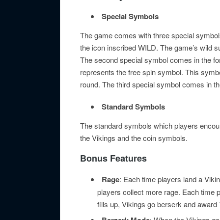
Special Symbols
The game comes with three special symbols. 
the icon inscribed WILD. The game’s wild sub
The second special symbol comes in the fo
represents the free spin symbol. This symbol
round. The third special symbol comes in th
Standard Symbols
The standard symbols which players encount
the Vikings and the coin symbols.
Bonus Features
Rage
: Each time players land a Vikin
players collect more rage. Each time pl
fills up, Vikings go berserk and award 
: When the Vikings go 