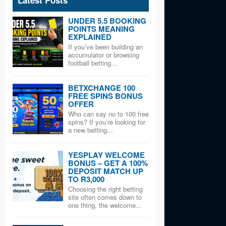
Latest Posts
UNDER 5.5 BOOKING
POINTS MEANING
EXPLAINED
If you’ve been building an
accumulator or browsing
football betting...
BETXCHANGE 100
FREE SPINS BONUS
OFFER
Who can say no to 100 free
spins? If you’re looking for
a new betting...
YESPLAY WELCOME
BONUS – GET A 100%
DEPOSIT MATCH UP
TO R3,000
Choosing the right betting
site often comes down to
one thing, the welcome...