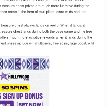
e treasure chest prizes are much more lucrative during the
zes come in the form of multipliers, extra wilds and free
 treasure chest always lands on reel 5. When it lands, it
 treasure chest lands during both the base game and the free
offers much more lucrative rewards when it lands during the
st prizes include win multipliers, free spins, rage boost, wild