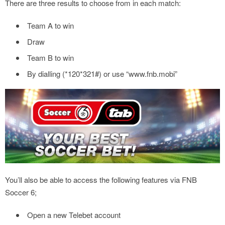
There are three results to choose from in each match:
Team A to win
Draw
Team B to win
By dialling (*120*321#) or use “www.fnb.mobi”
You’ll also be able to access the following features via FNB
Soccer 6;
Open a new Telebet account