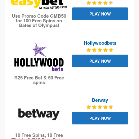
PLAY NOW
Use Promo Code GMB50
for 100 Free Spins on
Gates of Olympus!
Hollywoodbets
PLAY NOW
R25 Free Bet & 50 Free
spins
Betway
PLAY NOW
10 Free Spins, 10 Free