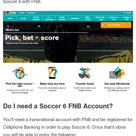
Soccer 6 with FNB.
Do I need a Soccer 6 FNB Account?
You’ll need a transnational account with FNB and be registered for
Cellphone Banking in order to play Soccer 6. Once that’s done
you will be able to enjoy the following;