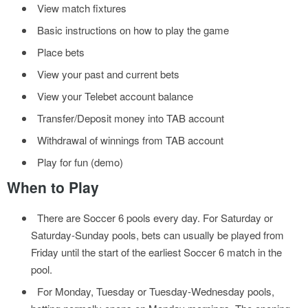
View match fixtures
Basic instructions on how to play the game
Place bets
View your past and current bets
View your Telebet account balance
Transfer/Deposit money into TAB account
Withdrawal of winnings from TAB account
Play for fun (demo)
When to Play
There are Soccer 6 pools every day. For Saturday or
Saturday-Sunday pools, bets can usually be played from
Friday until the start of the earliest Soccer 6 match in the
pool.
For Monday, Tuesday or Tuesday-Wednesday pools,