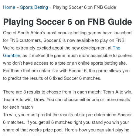
Home
»
Sports Betting
»
Playing Soccer 6 on FNB Guide
Playing Soccer 6 on FNB Guide
One of South Africa’s most popular betting games have launched
for FNB customers, Soccer 6 is now available to play on FNB!
We’re extremely excited about the new development at
The
Gambler
, as it makes the game much more accessible to punters
who don’t have access to a tote or an online sports betting site.
For those that are unfamiliar with Soccer 6, the game allows you
to predict the results of 6 fixed Soccer 6 matches.
There are 3 results to choose from in each match: Team A to win,
Team B to win, Draw. You can choose either one or more results
for each match
To win, you must predict the results of six pre-determined Soccer
6 matches. If you get all 6 matches right you stand you win your
share of that weeks prize pool. Here’s how you can start playing