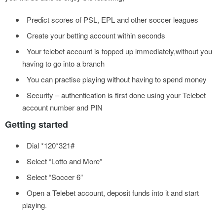
Predict scores of PSL, EPL and other soccer leagues
Create your betting account within seconds
Your telebet account is topped up immediately,without you
having to go into a branch
You can practise playing without having to spend money
Security – authentication is first done using your Telebet
account number and PIN
Getting started
Dial *120*321#
Select “Lotto and More”
Select “Soccer 6”
Open a Telebet account, deposit funds into it and start
playing.