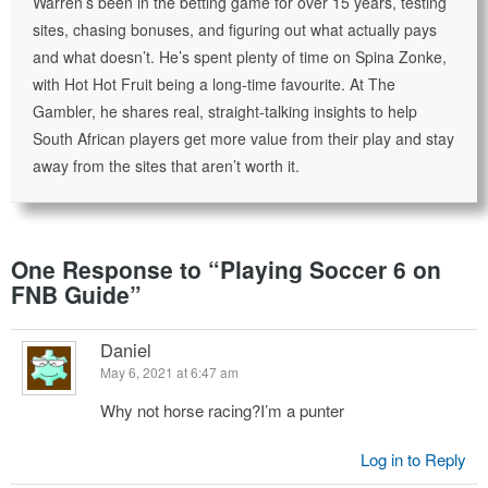
Warren’s been in the betting game for over 15 years, testing
sites, chasing bonuses, and figuring out what actually pays
and what doesn’t. He’s spent plenty of time on Spina Zonke,
with Hot Hot Fruit being a long-time favourite. At The
Gambler, he shares real, straight-talking insights to help
South African players get more value from their play and stay
away from the sites that aren’t worth it.
One Response to “Playing Soccer 6 on
FNB Guide”
Daniel
May 6, 2021 at 6:47 am
Why not horse racing?I’m a punter
Log in to Reply