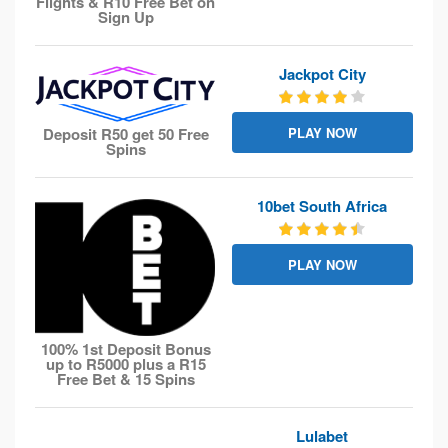
Flights & R10 Free Bet on
Sign Up
Jackpot City
PLAY NOW
Deposit R50 get 50 Free
Spins
10bet South Africa
PLAY NOW
100% 1st Deposit Bonus
up to R5000 plus a R15
Free Bet & 15 Spins
Lulabet