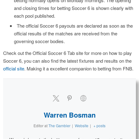
betting normally opens on Monday mornings. The opening
and closing times for betting Soccer 6 is shown clearly with
each pool published.
The official Soccer 6 payouts are declared as soon as the
official results of the matches are received from the
governing soccer bodies.
Check out the Official Soccer 6 Tab site for more on how to play
Soccer 6, you can also find the latest fixtures and results on the
official site
. Making it a excellent companion to betting from FNB.
Warren Bosman
Editor
at
The Gambler
|
Website
|
+ posts