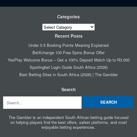
Categories
Categories
Recent Posts
Under 5.5 Booking Points Meaning Explained
BetXchange 100 Free Spins Bonus Offer
YesPlay Welcome Bonus – Get a 100% Deposit Match Up to R3,000
Sportingbet Login Guide South Africa (2026)
Best Betting Sites in South Africa (2026) | The Gambler
Search
The Gambler is an independent South African betting guide focused
on helping players find the best offers, safest platforms, and most
enjoyable betting experiences.