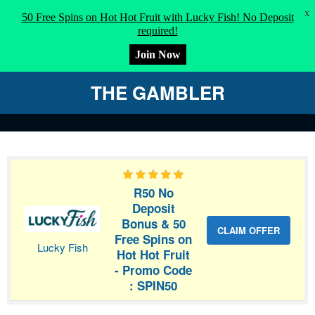
X
50 Free Spins on Hot Hot Fruit with Lucky Fish! No Deposit
required!
Join Now
THE GAMBLER
R50 No
Deposit
Bonus & 50
CLAIM OFFER
Free Spins on
Lucky Fish
Hot Hot Fruit
- Promo Code
: SPIN50