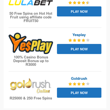
PLAY NOW
50 Free Spins on Hot Hot
Fruit using affiliate code
FRUIT50
Yesplay
PLAY NOW
100% Casino Bonus
Deposit Bonus up to
R3000
Goldrush
PLAY NOW
R25000 & 250 Free Spins