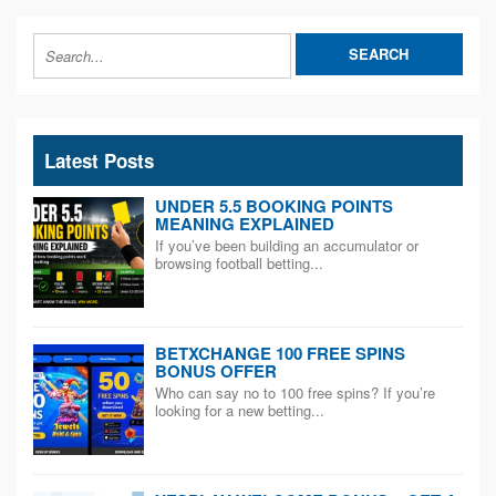
Latest Posts
UNDER 5.5 BOOKING POINTS
MEANING EXPLAINED
If you’ve been building an accumulator or
browsing football betting...
BETXCHANGE 100 FREE SPINS
BONUS OFFER
Who can say no to 100 free spins? If you’re
looking for a new betting...