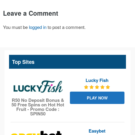
Leave a Comment
You must be
logged in
to post a comment.
Top Sites
Lucky Fish
PLAY NOW
R50 No Deposit Bonus &
50 Free Spins on Hot Hot
Fruit - Promo Code :
SPIN50
Easybet