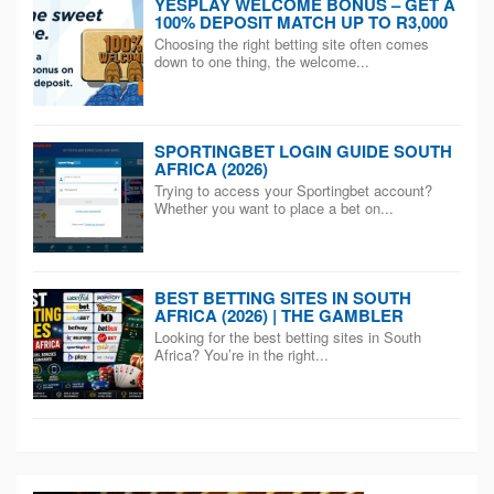
YESPLAY WELCOME BONUS – GET A
100% DEPOSIT MATCH UP TO R3,000
Choosing the right betting site often comes
down to one thing, the welcome...
SPORTINGBET LOGIN GUIDE SOUTH
AFRICA (2026)
Trying to access your Sportingbet account?
Whether you want to place a bet on...
BEST BETTING SITES IN SOUTH
AFRICA (2026) | THE GAMBLER
Looking for the best betting sites in South
Africa? You’re in the right...