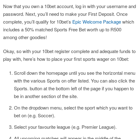
Now that you own a 10bet account, log in with your username and
password. Next, you’ll need to make your First Deposit. Once
complete, you’ll qualify for 10bet’s
Epic Welcome Package
which
includes a 50% matched Sports Free Bet worth up to R500
among other goodies!
Okay, so with your 10bet register complete and adequate funds to
play with, here’s how to place your first sports wager on 10bet:
Scroll down the homepage until you see the horizontal menu
with the various Sports on offer listed. You can also click the
Sports. button at the bottom left of the page if you happen to
be in another section of the site.
On the dropdown menu, select the sport which you want to
bet on (e.g. Soccer).
Select your favourite league (e.g. Premier League).
All upcoming matches will appear in the middle of the