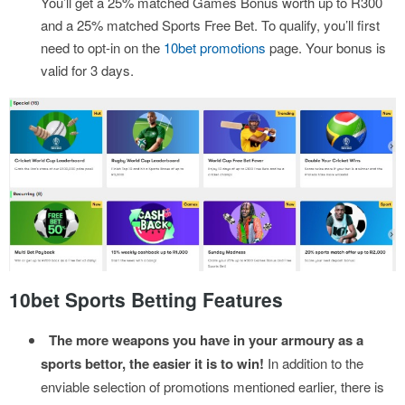
You’ll get a 25% matched Games Bonus worth up to R300
and a 25% matched Sports Free Bet. To qualify, you’ll first
need to opt-in on the
10bet promotions
page. Your bonus is
valid for 3 days.
10bet Sports Betting Features
The more weapons you have in your armoury as a
sports bettor, the easier it is to win!
In addition to the
enviable selection of promotions mentioned earlier, there is