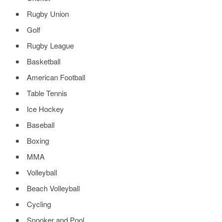
Rugby Union
Golf
Rugby League
Basketball
American Football
Table Tennis
Ice Hockey
Baseball
Boxing
MMA
Volleyball
Beach Volleyball
Cycling
Snooker and Pool