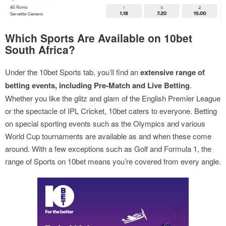
Which Sports Are Available on 10bet
South Africa?
Under the 10bet Sports tab, you’ll find an
extensive range of
betting events, including Pre-Match and Live Betting
.
Whether you like the glitz and glam of the English Premier League
or the spectacle of IPL Cricket, 10bet caters to everyone. Betting
on special sporting events such as the Olympics and various
World Cup tournaments are available as and when these come
around. With a few exceptions such as Golf and Formula 1, the
range of Sports on 10bet means you’re covered from every angle.