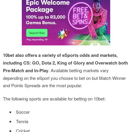
10bet also offers a variety of eSports odds and markets,
including CS: GO, Dota 2, King of Glory and Overwatch both
Pre-Match and In-Play
. Available betting markets vary
depending on the eSport you choose to bet on but Match Winner
and Points Spreads are the most popular.
The following sports are available for betting on 10bet:
Soccer
Tennis
Cricket