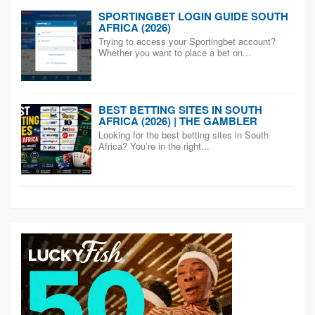
SPORTINGBET LOGIN GUIDE SOUTH
AFRICA (2026)
Trying to access your Sportingbet account?
Whether you want to place a bet on...
BEST BETTING SITES IN SOUTH
AFRICA (2026) | THE GAMBLER
Looking for the best betting sites in South
Africa? You’re in the right...