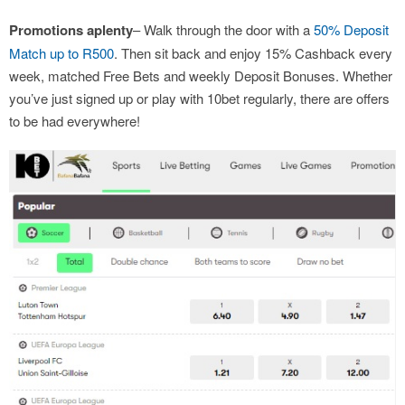
Promotions aplenty
– Walk through the door with a
50% Deposit
Match up to R500
. Then sit back and enjoy 15% Cashback every
week, matched Free Bets and weekly Deposit Bonuses. Whether
you’ve just signed up or play with 10bet regularly, there are offers
to be had everywhere!