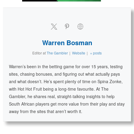
Warren Bosman
Editor
at
The Gambler
|
Website
|
+ posts
Warren’s been in the betting game for over 15 years, testing
sites, chasing bonuses, and figuring out what actually pays
and what doesn’t. He’s spent plenty of time on Spina Zonke,
with Hot Hot Fruit being a long-time favourite. At The
Gambler, he shares real, straight-talking insights to help
South African players get more value from their play and stay
away from the sites that aren’t worth it.