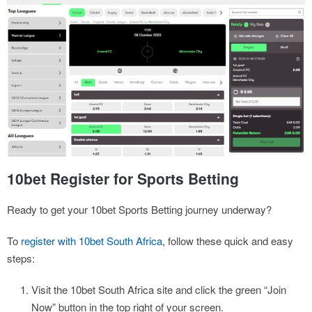
10bet Register for Sports Betting
Ready to get your 10bet Sports Betting journey underway?
To
register with 10bet South Africa
, follow these quick and easy
steps:
Visit the 10bet South Africa site and click the green “Join
Now” button in the top right of your screen.