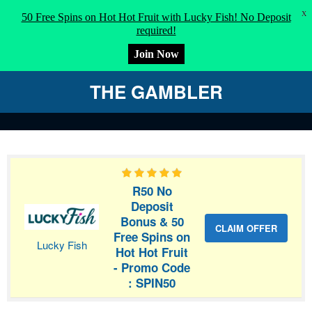
X
50 Free Spins on Hot Hot Fruit with Lucky Fish! No Deposit
required!
Join Now
THE GAMBLER
R50 No
Deposit
Bonus & 50
CLAIM OFFER
Free Spins on
Lucky Fish
Hot Hot Fruit
- Promo Code
: SPIN50