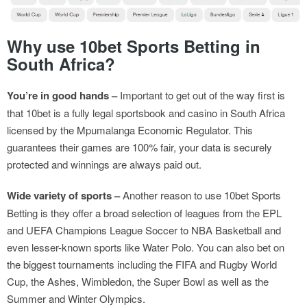
Why use 10bet Sports Betting in
South Africa?
You’re in good hands –
Important to get out of the way first is
that 10bet is a fully legal sportsbook and casino in South Africa
licensed by the Mpumalanga Economic Regulator. This
guarantees their games are 100% fair, your data is securely
protected and winnings are always paid out.
Wide variety of sports –
Another reason to use 10bet Sports
Betting is they offer a broad selection of leagues from the EPL
and UEFA Champions League Soccer to NBA Basketball and
even lesser-known sports like Water Polo. You can also bet on
the biggest tournaments including the FIFA and Rugby World
Cup, the Ashes, Wimbledon, the Super Bowl as well as the
Summer and Winter Olympics.