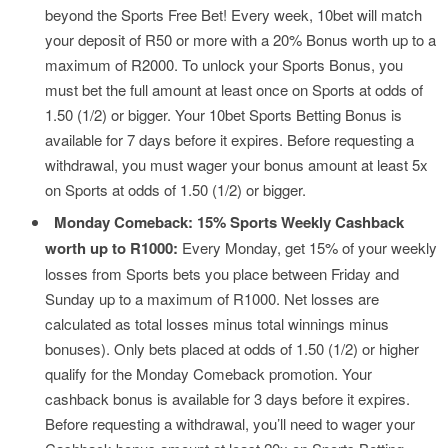
beyond the Sports Free Bet! Every week, 10bet will match
your deposit of R50 or more with a 20% Bonus worth up to a
maximum of R2000. To unlock your Sports Bonus, you
must bet the full amount at least once on Sports at odds of
1.50 (1/2) or bigger. Your 10bet Sports Betting Bonus is
available for 7 days before it expires. Before requesting a
withdrawal, you must wager your bonus amount at least 5x
on Sports at odds of 1.50 (1/2) or bigger.
Monday Comeback: 15% Sports Weekly Cashback
worth up to R1000:
Every Monday, get 15% of your weekly
losses from Sports bets you place between Friday and
Sunday up to a maximum of R1000. Net losses are
calculated as total losses minus total winnings minus
bonuses). Only bets placed at odds of 1.50 (1/2) or higher
qualify for the Monday Comeback promotion. Your
cashback bonus is available for 3 days before it expires.
Before requesting a withdrawal, you’ll need to wager your