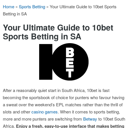
Home
»
Sports Betting
»
Your Ultimate Guide to 10bet Sports
Betting in SA
Your Ultimate Guide to 10bet
Sports Betting in SA
After a reasonably quiet start in South Africa, 10bet is fast
becoming the sportsbook of choice for punters who favour having
a sweat over the weekend’s EPL matches rather than the thrill of
slots and other
casino games
. When it comes to sports betting,
more and more punters are switching from
Betway
to 10bet South
Africa.
Enjoy a fresh, easy-to-use interface that makes betting