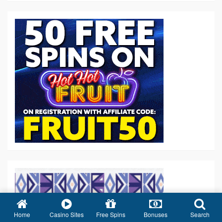
Home
Casino Sites
Free Spins
Bonuses
Search