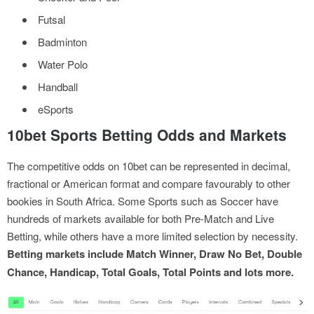
Futsal
Badminton
Water Polo
Handball
eSports
10bet Sports Betting Odds and Markets
The competitive odds on 10bet can be represented in decimal,
fractional or American format and compare favourably to other
bookies in South Africa. Some Sports such as Soccer have
hundreds of markets available for both Pre-Match and Live
Betting, while others have a more limited selection by necessity.
Betting markets include Match Winner, Draw No Bet, Double
Chance, Handicap, Total Goals, Total Points and lots more.