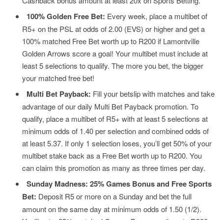
Cashback bonus amount at least 20x on Sports Betting.
100% Golden Free Bet:
Every week, place a multibet of
R5+ on the PSL at odds of 2.00 (EVS) or higher and get a
100% matched Free Bet worth up to R200 if Lamontville
Golden Arrows score a goal! Your multibet must include at
least 5 selections to qualify. The more you bet, the bigger
your matched free bet!
Multi Bet Payback:
Fill your betslip with matches and take
advantage of our daily Multi Bet Payback promotion. To
qualify, place a multibet of R5+ with at least 5 selections at
minimum odds of 1.40 per selection and combined odds of
at least 5.37. If only 1 selection loses, you’ll get 50% of your
multibet stake back as a Free Bet worth up to R200. You
can claim this promotion as many as three times per day.
Sunday Madness: 25% Games Bonus and Free Sports
Bet:
Deposit R5 or more on a Sunday and bet the full
amount on the same day at minimum odds of 1.50 (1/2).