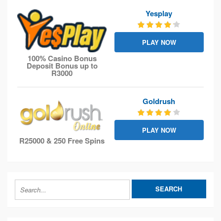
Yesplay
PLAY NOW
100% Casino Bonus
Deposit Bonus up to
R3000
Goldrush
PLAY NOW
R25000 & 250 Free Spins