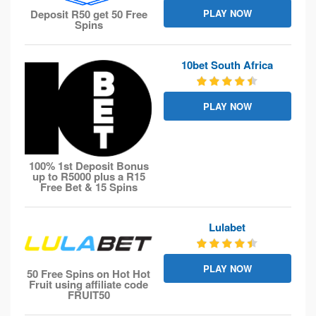
PLAY NOW
Deposit R50 get 50 Free
Spins
10bet South Africa
PLAY NOW
100% 1st Deposit Bonus
up to R5000 plus a R15
Free Bet & 15 Spins
Lulabet
PLAY NOW
50 Free Spins on Hot Hot
Fruit using affiliate code
FRUIT50