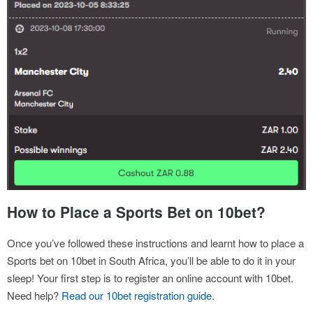
How to Place a Sports Bet on 10bet?
Once you’ve followed these instructions and learnt how to place a
Sports bet on 10bet in South Africa, you’ll be able to do it in your
sleep! Your first step is to register an online account with 10bet.
Need help?
Read our 10bet registration guide
.