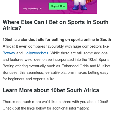
Where Else Can I Bet on Sports in South
Africa?
10bet is a standout site for betting on sports online in South
Africa!
It even compares favourably with huge competitors like
Betway
and
Hollywoodbets
. While there are still some add-ons
and features we’d love to see incorporated into the 10bet Sports
Betting offering eventually such as Enhanced Odds and Multibet
Bonuses, this seamless, versatile platform makes betting easy
for beginners and experts alike!
Learn More about 10bet South Africa
There’s so much more we’d like to share with you about 10bet!
Check out the links below for additional information: