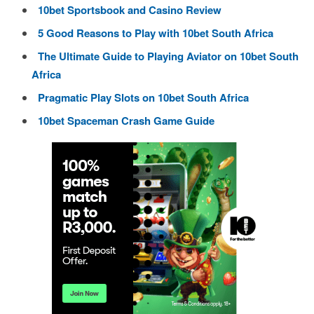
10bet Sportsbook and Casino Review
5 Good Reasons to Play with 10bet South Africa
The Ultimate Guide to Playing Aviator on 10bet South
Africa
Pragmatic Play Slots on 10bet South Africa
10bet Spaceman Crash Game Guide