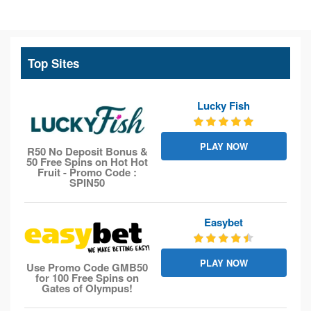
Top Sites
Lucky Fish
PLAY NOW
R50 No Deposit Bonus &
50 Free Spins on Hot Hot
Fruit - Promo Code :
SPIN50
Easybet
PLAY NOW
Use Promo Code GMB50
for 100 Free Spins on
Gates of Olympus!