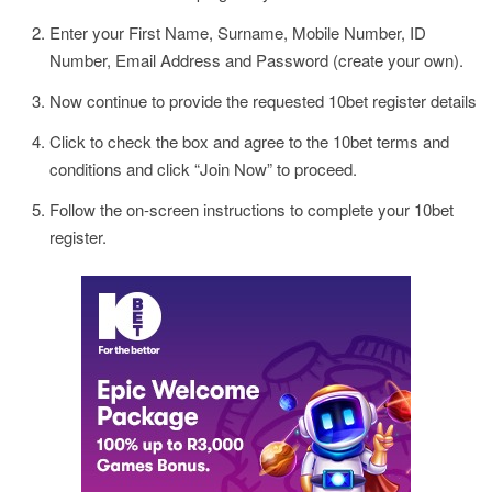
Enter your First Name, Surname, Mobile Number, ID
Number, Email Address and Password (create your own).
Now continue to provide the requested 10bet register details
Click to check the box and agree to the 10bet terms and
conditions and click “Join Now” to proceed.
Follow the on-screen instructions to complete your 10bet
register.