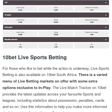
10bet Live Sports Betting
For those who like to bet while the action is underway, Live Sports
Betting is also available on 10bet South Africa.
There is a varied
menu of Live Betting markets on offer with some extra
options exclusive to In-Play
. The Live Match Tracker on 10bet
provides the latest updates across your favourite Sports and
leagues, including statistics about possession, penalties, cards
and so on. Use this information to help you make more informed