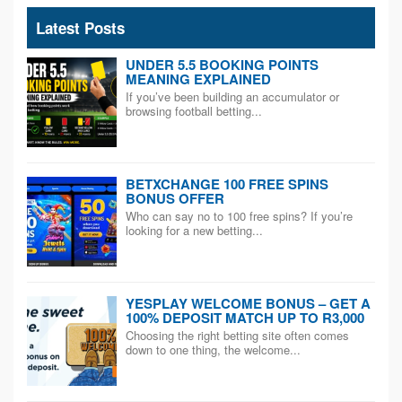
Latest Posts
UNDER 5.5 BOOKING POINTS
MEANING EXPLAINED
If you’ve been building an accumulator or
browsing football betting...
BETXCHANGE 100 FREE SPINS
BONUS OFFER
Who can say no to 100 free spins? If you’re
looking for a new betting...
YESPLAY WELCOME BONUS – GET A
100% DEPOSIT MATCH UP TO R3,000
Choosing the right betting site often comes
down to one thing, the welcome...