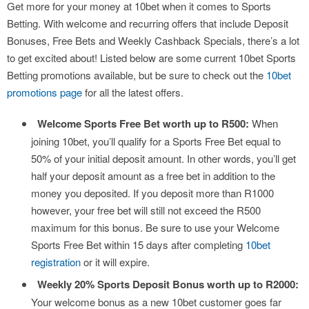
Get more for your money at 10bet when it comes to Sports
Betting. With welcome and recurring offers that include Deposit
Bonuses, Free Bets and Weekly Cashback Specials, there’s a lot
to get excited about!
Listed below are some current 10bet Sports
Betting promotions available, but be sure to check out the
10bet
promotions page
for all the latest offers.
Welcome Sports Free Bet worth up to R500:
When
joining 10bet, you’ll qualify for a Sports Free Bet equal to
50% of your initial deposit amount. In other words, you’ll get
half your deposit amount as a free bet in addition to the
money you deposited. If you deposit more than R1000
however, your free bet will still not exceed the R500
maximum for this bonus. Be sure to use your Welcome
Sports Free Bet within 15 days after completing
10bet
registration
or it will expire.
Weekly 20% Sports Deposit Bonus worth up to R2000:
Your welcome bonus as a new 10bet customer goes far