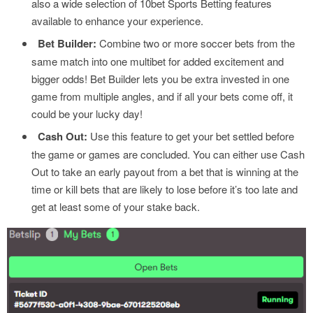
also a wide selection of 10bet Sports Betting features
available to enhance your experience.
Bet Builder:
Combine two or more soccer bets from the
same match into one multibet for added excitement and
bigger odds! Bet Builder lets you be extra invested in one
game from multiple angles, and if all your bets come off, it
could be your lucky day!
Cash Out:
Use this feature to get your bet settled before
the game or games are concluded. You can either use Cash
Out to take an early payout from a bet that is winning at the
time or kill bets that are likely to lose before it’s too late and
get at least some of your stake back.