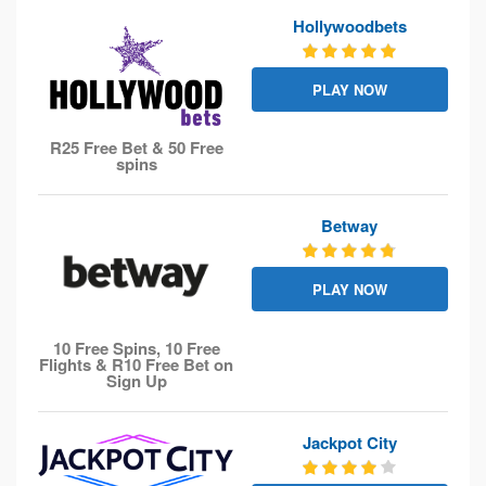
Hollywoodbets
PLAY NOW
R25 Free Bet & 50 Free
spins
Betway
PLAY NOW
10 Free Spins, 10 Free
Flights & R10 Free Bet on
Sign Up
Jackpot City