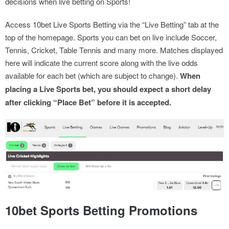
decisions when live betting on Sports!
Access 10bet Live Sports Betting via the “Live Betting” tab at the
top of the homepage. Sports you can bet on live include Soccer,
Tennis, Cricket, Table Tennis and many more. Matches displayed
here will indicate the current score along with the live odds
available for each bet (which are subject to change).
When
placing a Live Sports bet, you should expect a short delay
after clicking “Place Bet” before it is accepted.
10bet Sports Betting Promotions