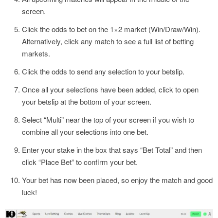
screen.
Click the odds to bet on the 1×2 market (Win/Draw/Win).
Alternatively, click any match to see a full list of betting
markets.
Click the odds to send any selection to your betslip.
Once all your selections have been added, click to open
your betslip at the bottom of your screen.
Select “Multi” near the top of your screen if you wish to
combine all your selections into one bet.
Enter your stake in the box that says “Bet Total” and then
click “Place Bet” to confirm your bet.
Your bet has now been placed, so enjoy the match and good
luck!