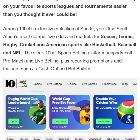
on your favourite sports leagues and tournaments easier
than you thought it ever could be!
Among 10bet’s extensive selection of Sports, you’ll find South
Africa’s most competitive odds and markets for
Soccer, Tennis,
Rugby, Cricket and American sports like Basketball, Baseball
and NFL
. The sleek 10bet Sports Betting platform supports both
Pre-Match and Live Betting, plus recurring promotions and
features such as Cash Out and Bet Builder.