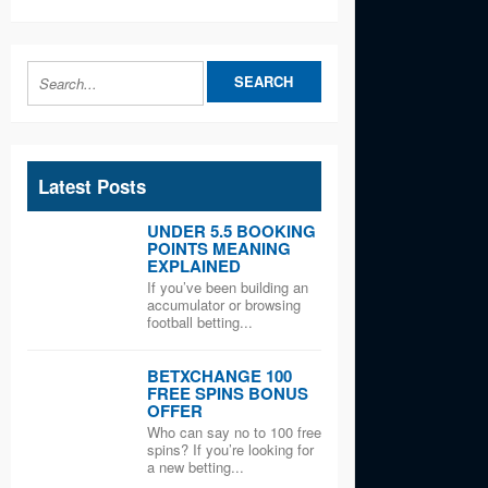
Latest Posts
UNDER 5.5 BOOKING
POINTS MEANING
EXPLAINED
If you’ve been building an
accumulator or browsing
football betting...
BETXCHANGE 100
FREE SPINS BONUS
OFFER
Who can say no to 100 free
spins? If you’re looking for
a new betting...