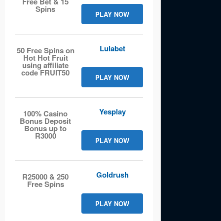
Free Bet & 15
Spins
PLAY NOW
Lulabet
50 Free Spins on
Hot Hot Fruit
using affiliate
code FRUIT50
PLAY NOW
Yesplay
100% Casino
Bonus Deposit
Bonus up to
R3000
PLAY NOW
Goldrush
R25000 & 250
Free Spins
PLAY NOW