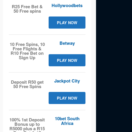
Hollywoodbets
R25 Free Bet &
50 Free spins
PLAY NOW
Betway
10 Free Spins, 10
Free Flights &
R10 Free Bet on
Sign Up
PLAY NOW
Jackpot City
Deposit R50 get
50 Free Spins
PLAY NOW
10bet South
100% 1st Deposit
Africa
Bonus up to
R5000 plus a R15