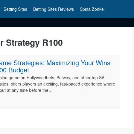
Betting Sites
Betting Sites Reviews
Spina Zonke
r Strategy R100
ame Strategies: Maximizing Your Wins
100 Budget
asino game on Hollywoodbets, Betway, and other top SA
 sites, offers players an exciting, fast-paced experience where
out at any time before the…