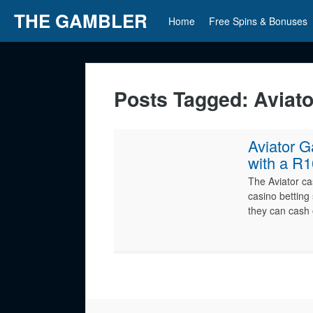
THE GAMBLER
Home
Free Spins & Bonuses
Posts Tagged: Aviato
Aviator G
with a R
The Aviator c
casino betting
they can cash 