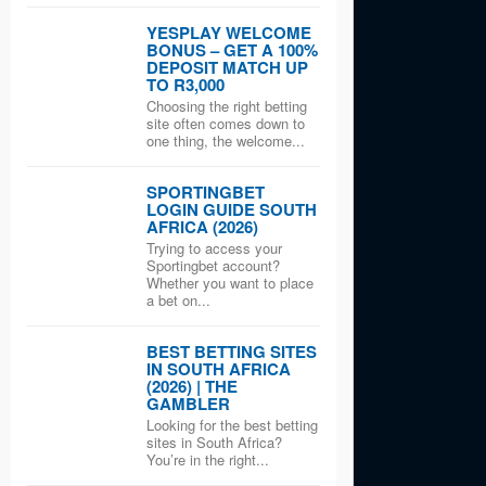
YESPLAY WELCOME
BONUS – GET A 100%
DEPOSIT MATCH UP
TO R3,000
Choosing the right betting
site often comes down to
one thing, the welcome...
SPORTINGBET
LOGIN GUIDE SOUTH
AFRICA (2026)
Trying to access your
Sportingbet account?
Whether you want to place
a bet on...
BEST BETTING SITES
IN SOUTH AFRICA
(2026) | THE
GAMBLER
Looking for the best betting
sites in South Africa?
You’re in the right...