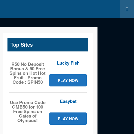
Top Sites
Lucky Fish
R50 No Deposit
Bonus & 50 Free
Spins on Hot Hot
Fruit - Promo
PLAY NOW
Code : SPIN50
Easybet
Use Promo Code
GMB50 for 100
Free Spins on
Gates of
PLAY NOW
Olympus!