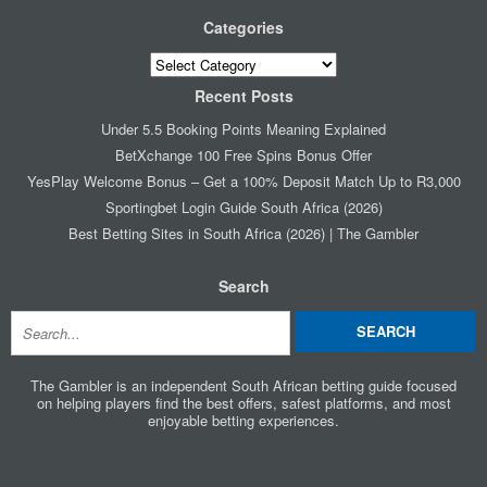
Categories
Categories
Recent Posts
Under 5.5 Booking Points Meaning Explained
BetXchange 100 Free Spins Bonus Offer
YesPlay Welcome Bonus – Get a 100% Deposit Match Up to R3,000
Sportingbet Login Guide South Africa (2026)
Best Betting Sites in South Africa (2026) | The Gambler
Search
The Gambler is an independent South African betting guide focused
on helping players find the best offers, safest platforms, and most
enjoyable betting experiences.