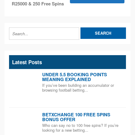
R25000 & 250 Free Spins
Latest Posts
UNDER 5.5 BOOKING POINTS
MEANING EXPLAINED
If you’ve been building an accumulator or
browsing football betting...
BETXCHANGE 100 FREE SPINS
BONUS OFFER
Who can say no to 100 free spins? If you’re
looking for a new betting...