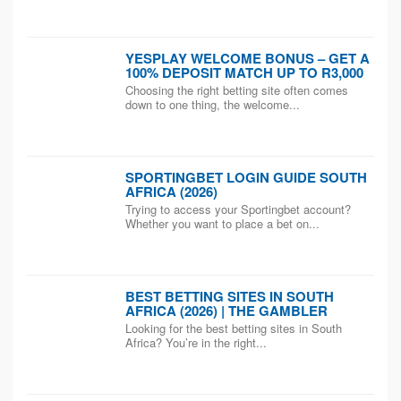
YESPLAY WELCOME BONUS – GET A
100% DEPOSIT MATCH UP TO R3,000
Choosing the right betting site often comes
down to one thing, the welcome...
SPORTINGBET LOGIN GUIDE SOUTH
AFRICA (2026)
Trying to access your Sportingbet account?
Whether you want to place a bet on...
BEST BETTING SITES IN SOUTH
AFRICA (2026) | THE GAMBLER
Looking for the best betting sites in South
Africa? You’re in the right...