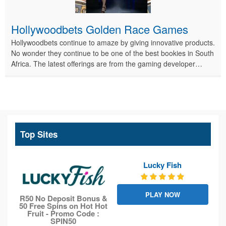
Hollywoodbets Golden Race Games
Hollywoodbets continue to amaze by giving innovative products.
No wonder they continue to be one of the best bookies in South
Africa. The latest offerings are from the gaming developer…
Top Sites
Lucky Fish
PLAY NOW
R50 No Deposit Bonus &
50 Free Spins on Hot Hot
Fruit - Promo Code :
SPIN50