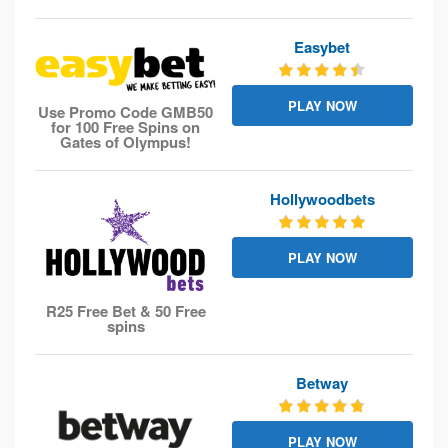
Easybet
PLAY NOW
Use Promo Code GMB50
for 100 Free Spins on
Gates of Olympus!
Hollywoodbets
PLAY NOW
R25 Free Bet & 50 Free
spins
Betway
PLAY NOW