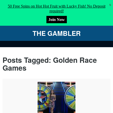
X
50 Free Spins on Hot Hot Fruit with Lucky Fish! No Deposit
required!
Join Now
THE GAMBLER
Posts Tagged: Golden Race
Games