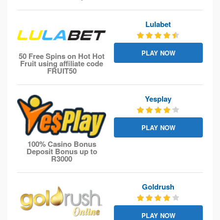
Lulabet
PLAY NOW
50 Free Spins on Hot Hot
Fruit using affiliate code
FRUIT50
Yesplay
PLAY NOW
100% Casino Bonus
Deposit Bonus up to
R3000
Goldrush
PLAY NOW