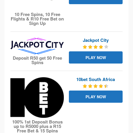
10 Free Spins, 10 Free
Flights & R10 Free Bet on
Sign Up
Jackpot City
PLAY NOW
Deposit R50 get 50 Free
Spins
10bet South Africa
PLAY NOW
100% 1st Deposit Bonus
up to R5000 plus a R15
Free Bet & 15 Spins