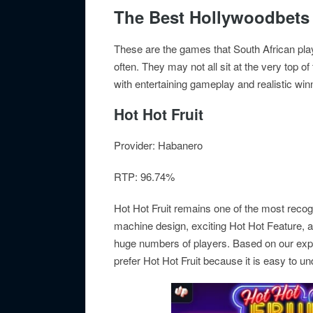
The Best Hollywoodbets
These are the games that South African play
often. They may not all sit at the very top
with entertaining gameplay and realistic winn
Hot Hot Fruit
Provider: Habanero
RTP: 96.74%
Hot Hot Fruit remains one of the most recogn
machine design, exciting Hot Hot Feature, an
huge numbers of players. Based on our expe
prefer Hot Hot Fruit because it is easy to und