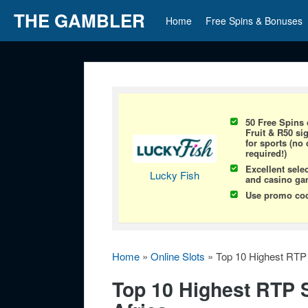
THE GAMBLER
Home
Free Spins & Bonuses
50 Free Spins 
Fruit & R50 s
for sports (no
required!)
Excellent selec
Lucky Fish
and casino g
Use promo co
Home
»
Online Slots
»
Top 10 Highest RTP 
Top 10 Highest RTP 