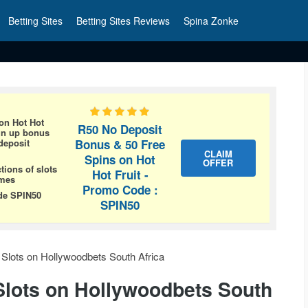
Betting Sites
Betting Sites Reviews
Spina Zonke
on Hot Hot
R50 No Deposit
ign up bonus
 deposit
Bonus & 50 Free
CLAIM
Spins on Hot
OFFER
tions of slots
Hot Fruit -
ames
Promo Code :
de SPIN50
SPIN50
Slots on Hollywoodbets South Africa
Slots on Hollywoodbets South