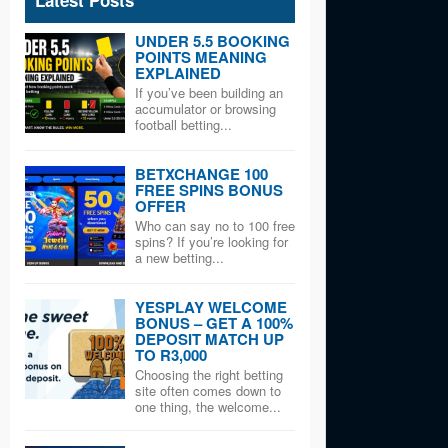
Latest Posts
UNDER 5.5 BOOKING
POINTS MEANING
EXPLAINED
If you’ve been building an
accumulator or browsing
football betting...
BETXCHANGE 100
FREE SPINS BONUS
OFFER
Who can say no to 100 free
spins? If you’re looking for
a new betting...
YESPLAY WELCOME
BONUS – GET A 100%
DEPOSIT MATCH UP
TO R3,000
Choosing the right betting
site often comes down to
one thing, the welcome...