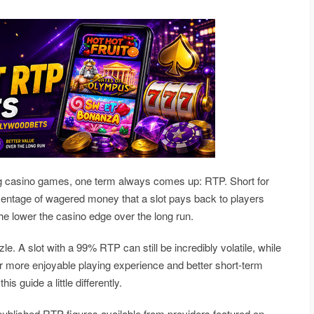
g casino games, one term always comes up: RTP. Short for
rcentage of wagered money that a slot pays back to players
the lower the casino edge over the long run.
e. A slot with a 99% RTP can still be incredibly volatile, while
r more enjoyable playing experience and better short-term
s guide a little differently.
st published RTP figures available from providers featured on