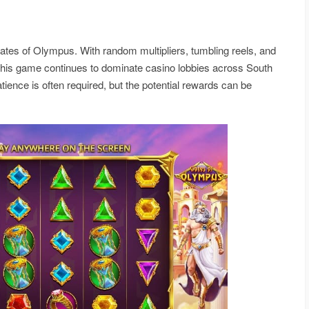
ates of Olympus. With random multipliers, tumbling reels, and
 this game continues to dominate casino lobbies across South
atience is often required, but the potential rewards can be