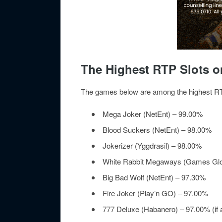
The Highest RTP Slots 
The games below are among the highest RTP
Mega Joker (NetEnt) – 99.00%
Blood Suckers (NetEnt) – 98.00%
Jokerizer (Yggdrasil) – 98.00%
White Rabbit Megaways (Games Glo
Big Bad Wolf (NetEnt) – 97.30%
Fire Joker (Play’n GO) – 97.00%
777 Deluxe (Habanero) – 97.00% (if a