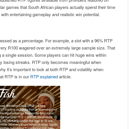
lar games that South African players actually spend their time
ith entertaining gameplay and realistic win potential.
ressed as a percentage. For example, a slot with a 96% RTP
 every R100 wagered over an extremely large sample size. That
 a single session. Some players can hit huge wins within
thy losing streaks. RTP only becomes meaningful when
hy it’s important to look at both RTP and volatility when
at RTP is in our
RTP explained
article.