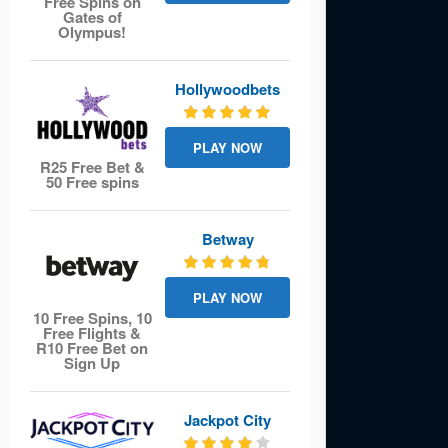
Free Spins on
Gates of
Olympus!
Hollywoodbets
PLAY NOW
R25 Free Bet &
50 Free spins
Betway
PLAY NOW
10 Free Spins, 10
Free Flights &
R10 Free Bet on
Sign Up
Jackpot City