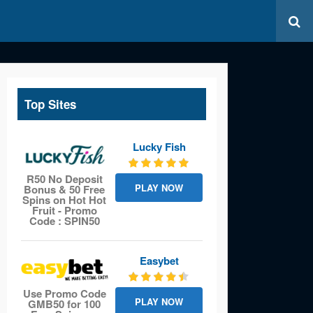
Top Sites
Lucky Fish
R50 No Deposit
PLAY NOW
Bonus & 50 Free
Spins on Hot Hot
Fruit - Promo
Code : SPIN50
Easybet
Use Promo Code
PLAY NOW
GMB50 for 100