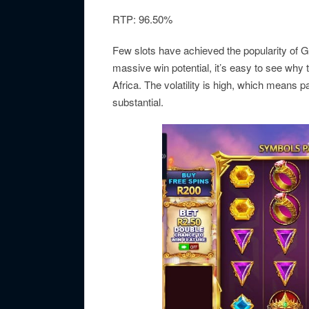
RTP: 96.50%
Few slots have achieved the popularity of G
massive win potential, it’s easy to see why
Africa. The volatility is high, which means p
substantial.