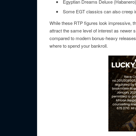
Egyptian Dreams Deluxe (Habanero)
Some EGT classics can also creep i
While these RTP figures look impressive, the
attract the same level of interest as newer 
compared to modern bonus-heavy releases. 
where to spend your bankroll.