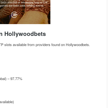
on Hollywoodbets
 slots available from providers found on Hollywoodbets.
bal) – 97.77%
vailable)