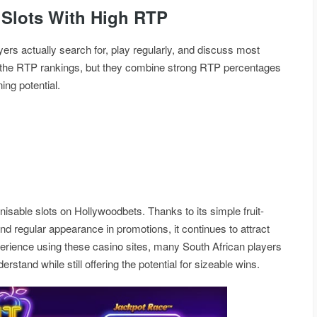
 Slots With High RTP
ers actually search for, play regularly, and discuss most
 of the RTP rankings, but they combine strong RTP percentages
ing potential.
isable slots on Hollywoodbets. Thanks to its simple fruit-
d regular appearance in promotions, it continues to attract
rience using these casino sites, many South African players
erstand while still offering the potential for sizeable wins.