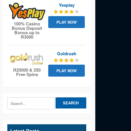
Yesplay
PLAY NOW
100% Casino
Bonus Deposit
Bonus up to
R3000
Goldrush
R25000 & 250
PLAY NOW
Free Spins