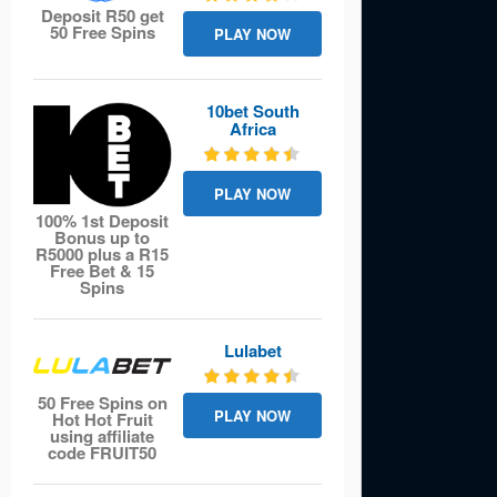
Deposit R50 get
50 Free Spins
PLAY NOW
10bet South
Africa
PLAY NOW
100% 1st Deposit
Bonus up to
R5000 plus a R15
Free Bet & 15
Spins
Lulabet
50 Free Spins on
PLAY NOW
Hot Hot Fruit
using affiliate
code FRUIT50