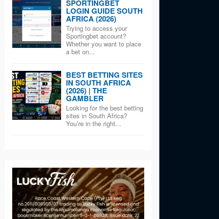
SPORTINGBET
LOGIN GUIDE SOUTH
AFRICA (2026)
Trying to access your
Sportingbet account?
Whether you want to place
a bet on...
BEST BETTING SITES
IN SOUTH AFRICA
(2026) | THE
GAMBLER
Looking for the best betting
sites in South Africa?
You’re in the right...