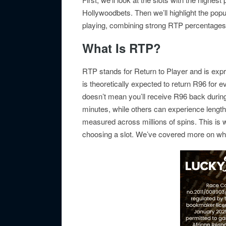
Hollywoodbets. Then we’ll highlight the popu
playing, combining strong RTP percentages w
What Is RTP?
RTP stands for Return to Player and is exp
is theoretically expected to return R96 for
doesn’t mean you’ll receive R96 back during
minutes, while others can experience leng
measured across millions of spins. This is w
choosing a slot. We’ve covered more on wh