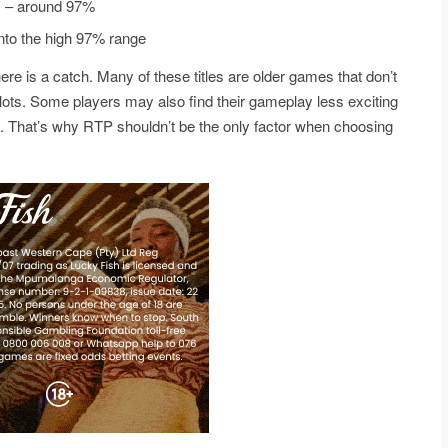
 – around 97%
nto the high 97% range
re is a catch. Many of these titles are older games that don’t
slots. Some players may also find their gameplay less exciting
That’s why RTP shouldn’t be the only factor when choosing