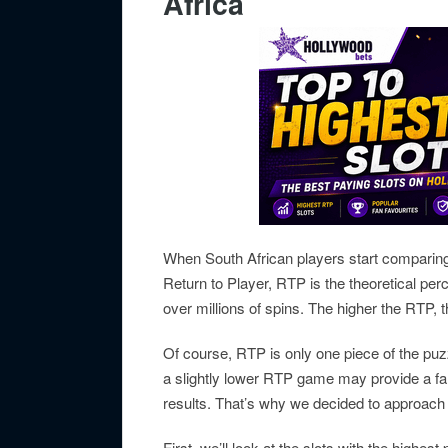
Africa
When South African players start comparin
Return to Player, RTP is the theoretical pe
over millions of spins. The higher the RTP, 
Of course, RTP is only one piece of the puzzl
a slightly lower RTP game may provide a fa
results. That’s why we decided to approach thi
First, we’ll look at the slots with the highe