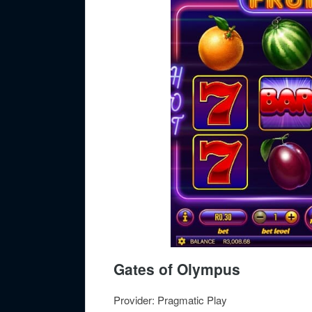
Gates of Olympus
Provider: Pragmatic Play